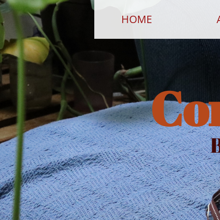
HOME
Co
B