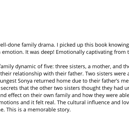
ell-done family drama. I picked up this book knowing 
emotion. It was deep! Emotionally captivating from t
family dynamic of five: three sisters, a mother, and th
 their relationship with their father. Two sisters were
youngest Sonya returned home due to their father’s m
 secrets that the other two sisters thought they had u
nd effect on their own family and how they were able 
tions and it felt real. The cultural influence and love
ne. This is a memorable story.