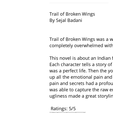
Trail of Broken Wings​
By Sejal Badani
Trail of Broken Wings was a w
completely overwhelmed with 
This novel is about an Indian 
Each character tells a story of
was a perfect life. Then the 
up all the emotional pain and
pain and secrets had a profou
was able to capture the raw emo
ugliness made a great storyli
Ratings: 5/5