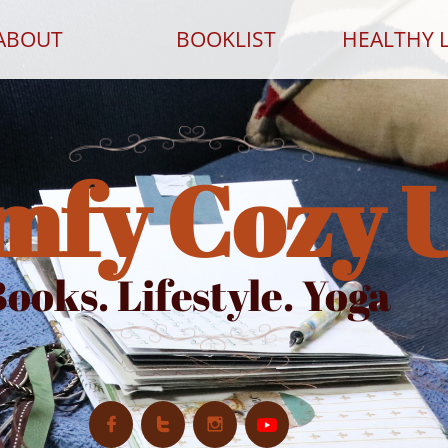
ABOUT
BOOKLIST
HEALTHY L
mfy Cozy 
ooks. Lifestyle. Yoga


