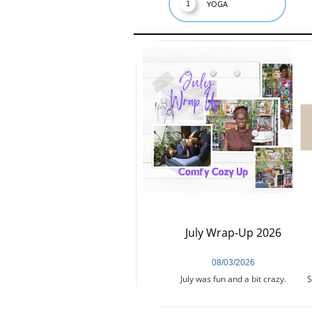
YOGA
1
July Wrap-Up 2026
08/03/2026
July was fun and a bit crazy.
S