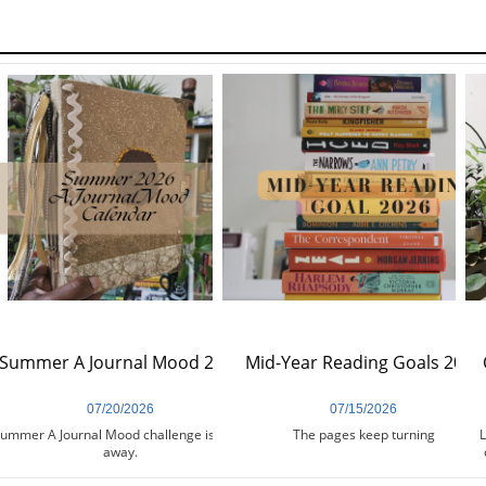
Summer A Journal Mood 2026
Mid-Year Reading Goals 2026
07/20/2026
07/15/2026
ummer A Journal Mood challenge is days 
The pages keep turning
L
away.