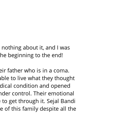
nothing about it, and I was
he beginning to the end!
eir father who is in a coma.
 able to live what they thought
edical condition and opened
nder control. Their emotional
to get through it. Sejal Bandi
 of this family despite all the