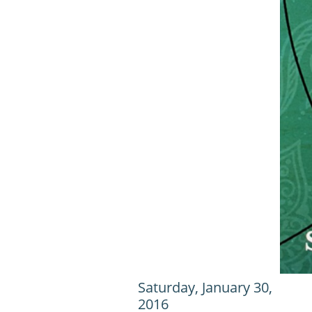
Saturday, January 30,
2016