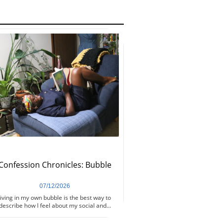
Confession Chronicles: Bubble
07/12/2026
iving in my own bubble is the best way to 
describe how I feel about my social and...