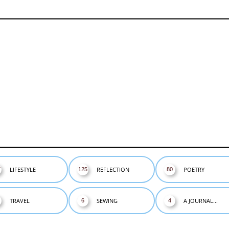
LIFESTYLE
REFLECTION
POETRY
7
125
80
TRAVEL
SEWING
A JOURNAL...
6
4