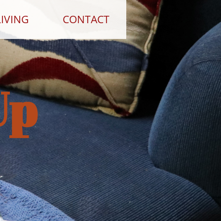
IVING
CONTACT
Up