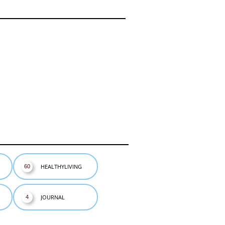
HEALTHYLIVING
60
JOURNAL
4