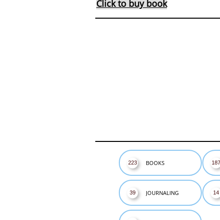
Click to buy book
BOOKS
223
18
JOURNALING
39
14