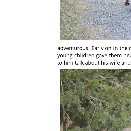
adventurous. Early on in thei
young children gave them new t
to him talk about his wife and