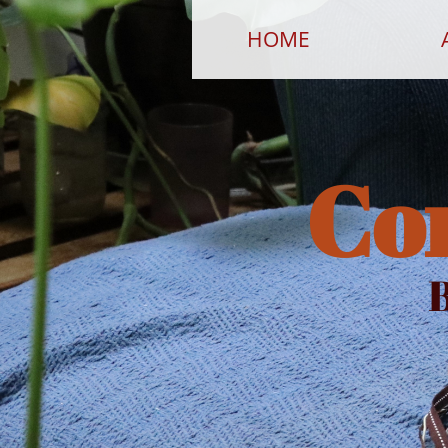
HOME
Co
B