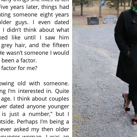
ive years later, things had
ating someone eight years
older guys. I even dated
 I didn’t think about what
ked like until I saw him
grey hair, and the fifteen
. He wasn’t someone I would
been a factor.
 factor for me?
rowing old with someone.
ng I’m interested in. Quite
 age. I think about couples
ever dated anyone younger
is just a number,” but I
utside. Perhaps I’m being a
 never asked my then older
 younger woman. I was an