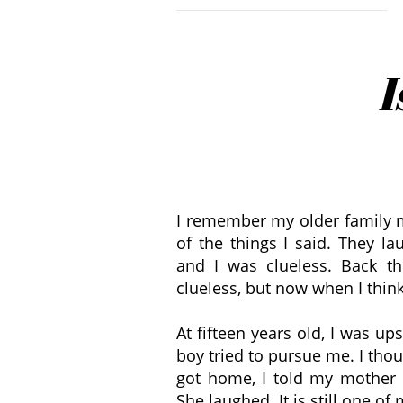
I
I remember my older family
of the things I said. They la
and I was clueless. Back t
clueless, but now when I think 
At fifteen years old, I was up
boy tried to pursue me. I tho
got home, I told my mother 
She laughed. It is still one of 