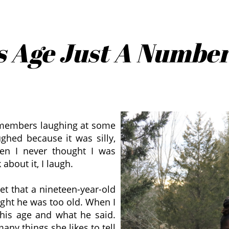
s Age Just A Numbe
 members laughing at some
ughed because it was silly,
hen I never thought I was
about it, I laugh.
set that a nineteen-year-old
ught he was too old. When I
his age and what he said.
many things she likes to tell