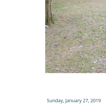
Sunday, January 27, 2019