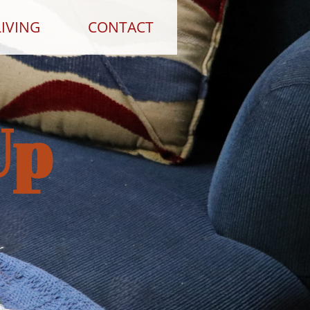
IVING
CONTACT
Up