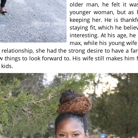
older man, he felt it w
younger woman, but as h
keeping her. He is thankf
staying fit, which he beli
interesting. At his age, he
max, while his young wife i
r relationship, she had the strong desire to have a f
hings to look forward to. His wife still makes him fe
 kids.