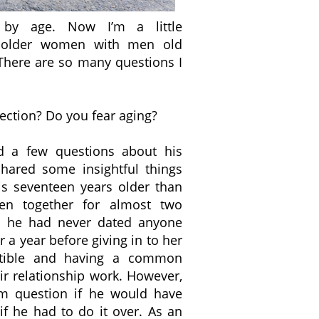
 by age. Now I’m a little
 older women with men old
There are so many questions I
ction? Do you fear aging?
nd a few questions about his
shared some insightful things
is seventeen years older than
en together for almost two
e, he had never dated anyone
r a year before giving in to her
atible and having a common
r relationship work. However,
m question if he would have
f he had to do it over. As an