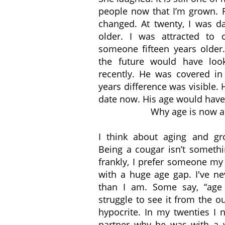
people now that I’m grown. F
changed. At twenty, I was d
older. I was attracted to 
someone fifteen years older.
the future would have loo
recently. He was covered in 
years difference was visible
date now. His age would have 
Why age is now a
I think about aging and g
Being a cougar isn’t somethi
frankly, I prefer someone my
with a huge age gap. I've n
than I am. Some say, “age 
struggle to see it from the o
hypocrite. In my twenties I
partner why he was with a