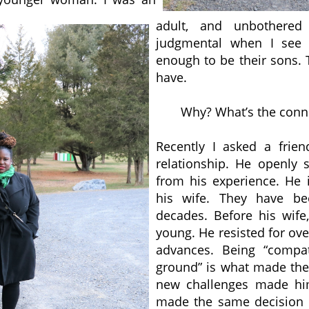
adult, and unbothered
judgmental when I see
enough to be their sons. 
have.
Why? What’s the conne
Recently I asked a frie
relationship. He openly 
from his experience. He 
his wife. They have be
decades. Before his wif
young. He resisted for ove
advances. Being “comp
ground” is what made thei
new challenges made hi
made the same decision i