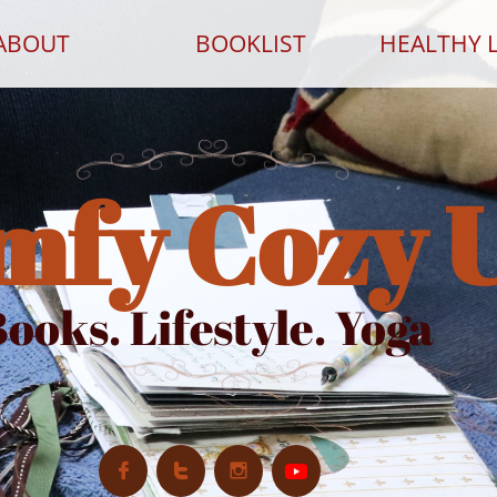
ABOUT
BOOKLIST
HEALTHY L
mfy Cozy 
ooks. Lifestyle. Yoga


