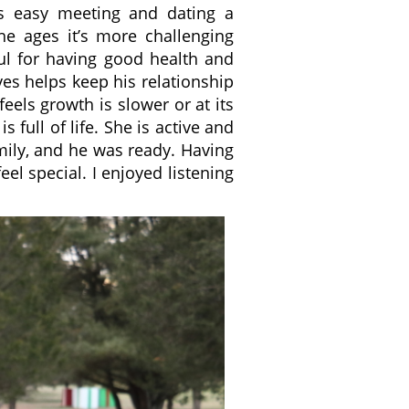
as easy meeting and dating a
e ages it’s more challenging
ul for having good health and
eves helps keep his relationship
 feels growth is slower or at its
s full of life. She is active and
amily, and he was ready. Having
el special. I enjoyed listening